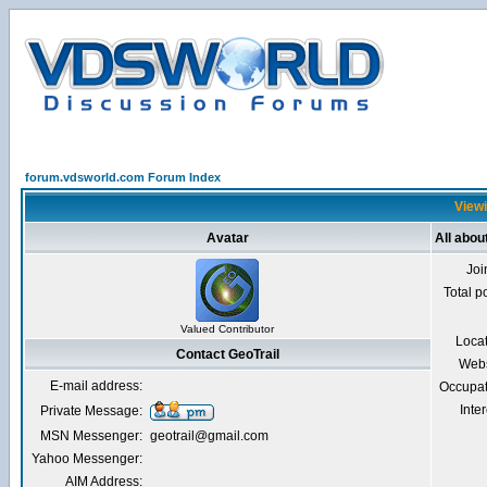
forum.vdsworld.com Forum Index
Viewi
Avatar
All abou
Joi
Total p
Valued Contributor
Loca
Contact GeoTrail
Webs
E-mail address:
Occupat
Inter
Private Message:
MSN Messenger:
geotrail@gmail.com
Yahoo Messenger:
AIM Address: