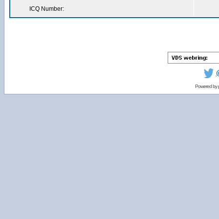
ICQ Number:
Powered by