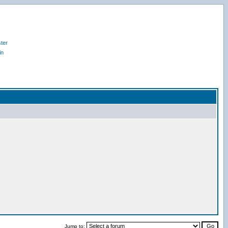
ter
in
Jump to: