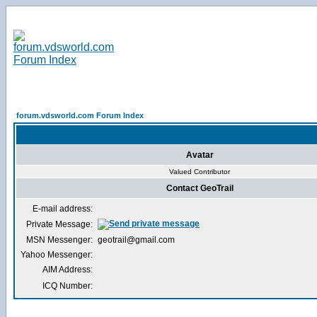
forum.vdsworld.com Forum Index
Avatar
Valued Contributor
Contact GeoTrail
E-mail address:
Private Message:
MSN Messenger:
geotrail@gmail.com
Yahoo Messenger:
AIM Address:
ICQ Number: