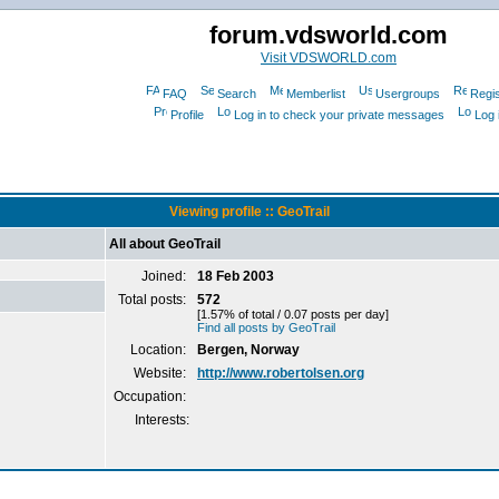
forum.vdsworld.com
Visit VDSWORLD.com
FAQ
Search
Memberlist
Usergroups
Regis
Profile
Log in to check your private messages
Log 
Viewing profile :: GeoTrail
All about GeoTrail
Joined:
18 Feb 2003
Total posts:
572
[1.57% of total / 0.07 posts per day]
Find all posts by GeoTrail
Location:
Bergen, Norway
Website:
http://www.robertolsen.org
Occupation:
Interests: