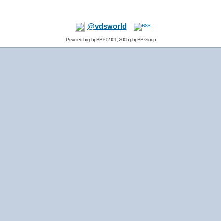
@vdsworld
Powered by
phpBB
© 2001, 2005 phpBB Group