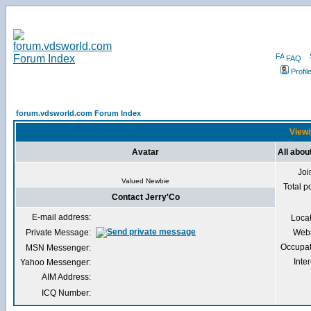
FAQ
Profil
forum.vdsworld.com Forum Index
Viewi
Avatar
All abou
Joi
Valued Newbie
Total p
Contact Jerry'Co
E-mail address:
Loca
Private Message:
Webs
Occupat
MSN Messenger:
Inter
Yahoo Messenger:
AIM Address:
ICQ Number: