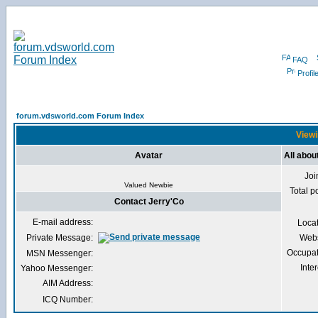
FAQ
Profil
forum.vdsworld.com Forum Index
Viewi
Avatar
All abou
Joi
Valued Newbie
Total p
Contact Jerry'Co
E-mail address:
Loca
Private Message:
Webs
Occupat
MSN Messenger:
Inter
Yahoo Messenger:
AIM Address:
ICQ Number: