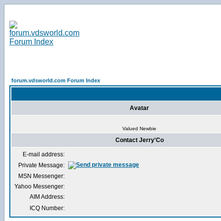
forum.vdsworld.com Forum Index
Avatar
Valued Newbie
Contact Jerry'Co
E-mail address:
Private Message:
MSN Messenger:
Yahoo Messenger:
AIM Address:
ICQ Number: