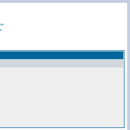
ter
in