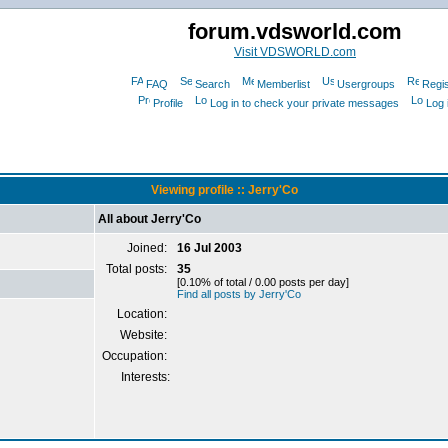
forum.vdsworld.com
Visit VDSWORLD.com
FAQ
Search
Memberlist
Usergroups
Regis
Profile
Log in to check your private messages
Log 
Viewing profile :: Jerry'Co
All about Jerry'Co
Joined:
16 Jul 2003
Total posts:
35
[0.10% of total / 0.00 posts per day]
Find all posts by Jerry'Co
Location:
Website:
Occupation:
Interests: