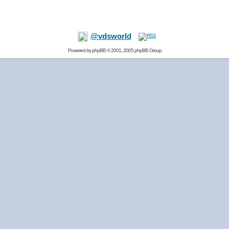
@vdsworld
Powered by
phpBB
© 2001, 2005 phpBB Group