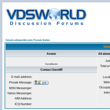
forum.vdsworld.com Forum Index
View
Avatar
All abou
Joi
Contributor
Total p
Contact DavidR
E-mail address:
Loca
Webs
Private Message:
Occupat
MSN Messenger:
Inter
Yahoo Messenger:
AIM Address:
ICQ Number: