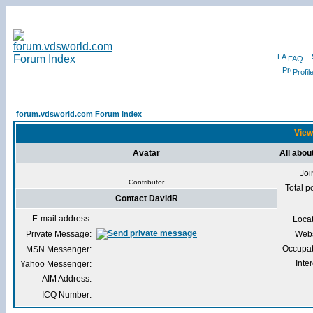
FAQ
Profil
forum.vdsworld.com Forum Index
View
Avatar
All abou
Joi
Contributor
Total p
Contact DavidR
E-mail address:
Loca
Private Message:
Webs
Occupat
MSN Messenger:
Inter
Yahoo Messenger:
AIM Address:
ICQ Number: