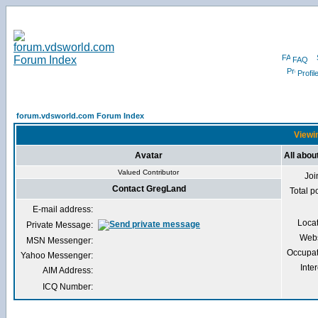
FAQ
Profil
forum.vdsworld.com Forum Index
Viewin
Avatar
All abo
Valued Contributor
Joi
Contact GregLand
Total p
E-mail address:
Loca
Private Message:
Webs
MSN Messenger:
Occupat
Yahoo Messenger:
Inter
AIM Address:
ICQ Number: