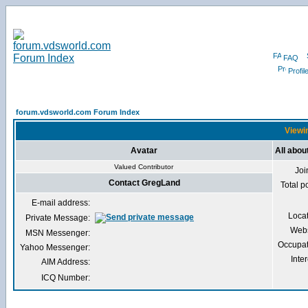
FAQ
Profil
forum.vdsworld.com Forum Index
Viewin
Avatar
All abo
Valued Contributor
Joi
Contact GregLand
Total p
E-mail address:
Loca
Private Message:
Webs
MSN Messenger:
Occupat
Yahoo Messenger:
Inter
AIM Address:
ICQ Number: