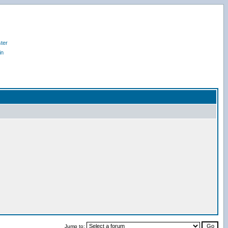
ter
in
Jump to: