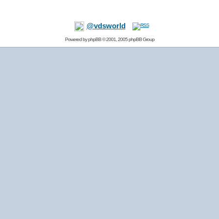
@vdsworld
Powered by
phpBB
© 2001, 2005 phpBB Group