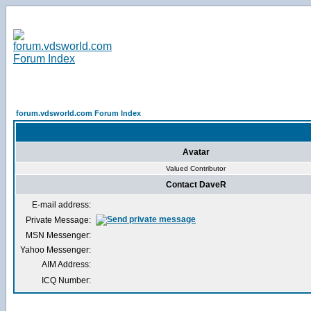
forum.vdsworld.com Forum Index
Avatar
Valued Contributor
Contact DaveR
E-mail address:
Private Message:
MSN Messenger:
Yahoo Messenger:
AIM Address:
ICQ Number: