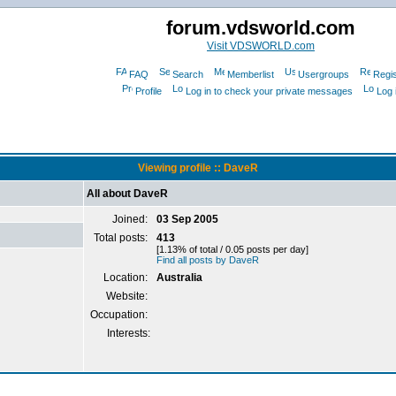
forum.vdsworld.com
Visit VDSWORLD.com
FAQ
Search
Memberlist
Usergroups
Regis
Profile
Log in to check your private messages
Log 
Viewing profile :: DaveR
All about DaveR
Joined:
03 Sep 2005
Total posts:
413
[1.13% of total / 0.05 posts per day]
Find all posts by DaveR
Location:
Australia
Website:
Occupation:
Interests: