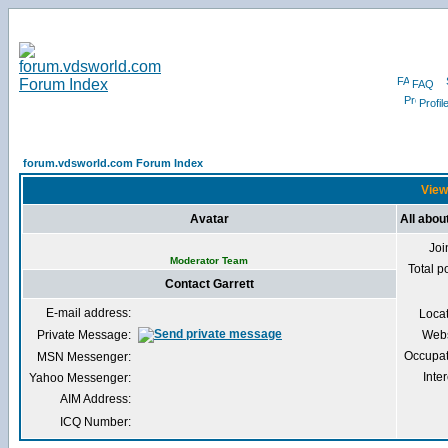
FAQ
Profil
forum.vdsworld.com Forum Index
Viewi
Avatar
All abou
Joi
Moderator Team
Total p
Contact Garrett
E-mail address:
Loca
Private Message:
Webs
Occupat
MSN Messenger:
Inter
Yahoo Messenger:
AIM Address:
ICQ Number: