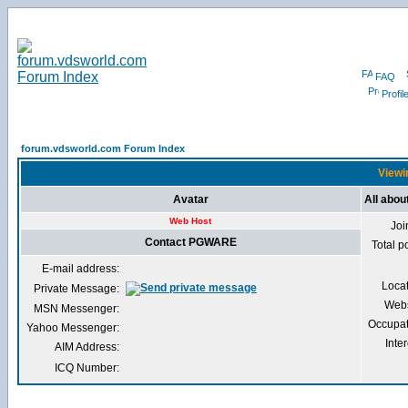
FAQ
Profil
forum.vdsworld.com Forum Index
Viewi
Avatar
All abo
Web Host
Joi
Contact PGWARE
Total p
E-mail address:
Loca
Private Message:
Webs
MSN Messenger:
Occupat
Yahoo Messenger:
Inter
AIM Address:
ICQ Number: