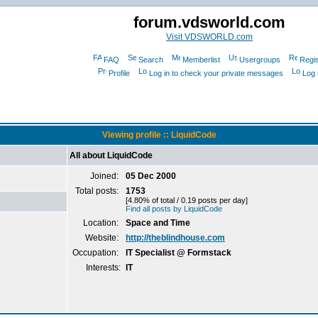
forum.vdsworld.com
Visit VDSWORLD.com
FAQ
Search
Memberlist
Usergroups
Regis
Profile
Log in to check your private messages
Log 
Viewing profile :: LiquidCode
All about LiquidCode
Joined:
05 Dec 2000
Total posts:
1753
[4.80% of total / 0.19 posts per day]
Find all posts by LiquidCode
Location:
Space and Time
Website:
http://theblindhouse.com
Occupation:
IT Specialist @ Formstack
Interests:
IT