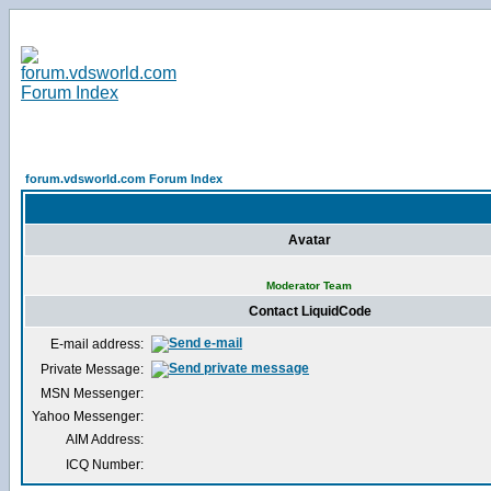
forum.vdsworld.com Forum Index
Avatar
Moderator Team
Contact LiquidCode
E-mail address:
Private Message:
MSN Messenger:
Yahoo Messenger:
AIM Address:
ICQ Number: