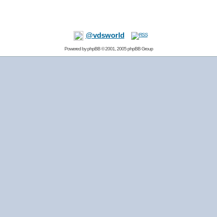
@vdsworld
Powered by
phpBB
© 2001, 2005 phpBB Group