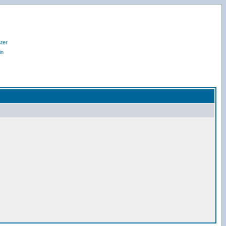
ter
in