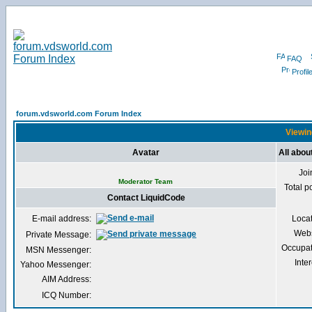
FAQ
Profil
forum.vdsworld.com Forum Index
Viewin
Avatar
All abou
Joi
Moderator Team
Total p
Contact LiquidCode
E-mail address:
Loca
Webs
Private Message:
Occupat
MSN Messenger:
Inter
Yahoo Messenger:
AIM Address:
ICQ Number: