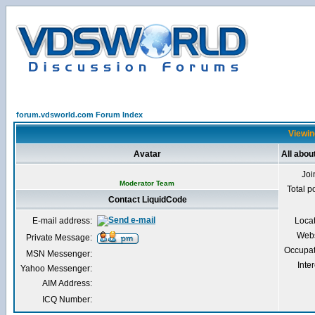
forum.vdsworld.com Forum Index
Viewin
Avatar
All abou
Joi
Moderator Team
Total p
Contact LiquidCode
E-mail address:
Loca
Webs
Private Message:
Occupat
MSN Messenger:
Inter
Yahoo Messenger:
AIM Address:
ICQ Number: