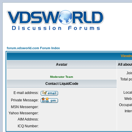
forum.vdsworld.com Forum Index
Viewin
Avatar
All abou
Joi
Moderator Team
Total p
Contact LiquidCode
Loca
E-mail address:
Webs
Private Message:
Occupat
MSN Messenger:
Inter
Yahoo Messenger:
AIM Address:
ICQ Number: