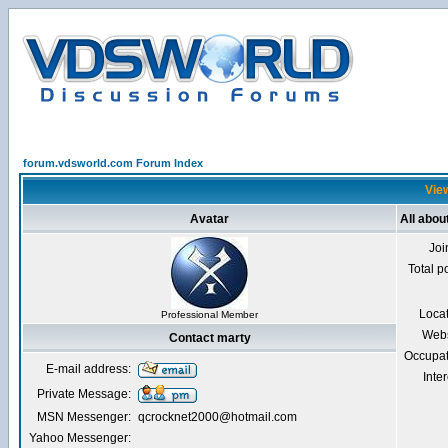
forum.vdsworld.com Forum Index
View
Avatar
All abou
Joi
Total p
Loca
Professional Member
Webs
Contact marty
Occupat
E-mail address:
Inter
Private Message:
MSN Messenger:
qcrocknet2000@hotmail.com
Yahoo Messenger: