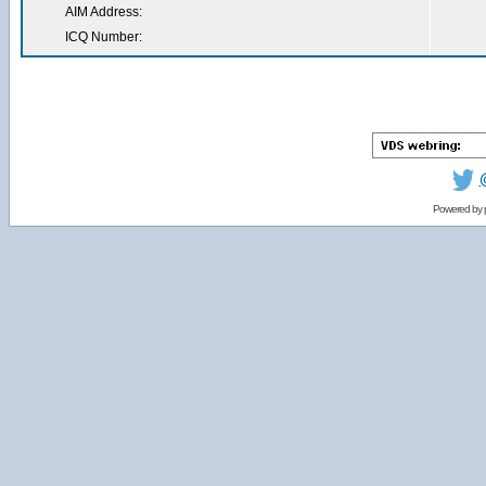
AIM Address:
ICQ Number:
Powered by