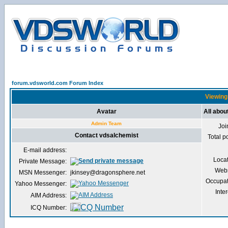
forum.vdsworld.com Forum Index
Viewing 
Avatar
All abou
Admin Team
Joi
Contact vdsalchemist
Total p
E-mail address:
Loca
Private Message:
Webs
MSN Messenger:
jkinsey@dragonsphere.net
Occupat
Yahoo Messenger:
Inter
AIM Address:
ICQ Number: