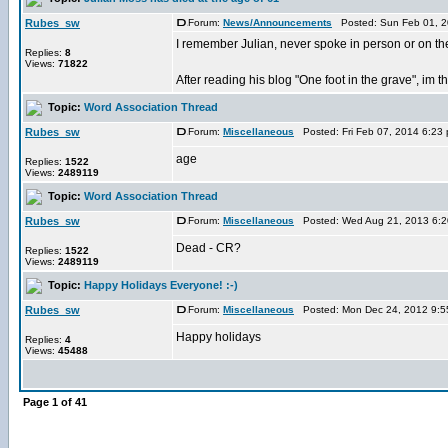
Rubes_sw
Forum:
News/Announcements
Posted: Sun Feb 01, 2
I remember Julian, never spoke in person or on t
Replies:
8
Views:
71822
After reading his blog "One foot in the grave", im 
Topic:
Word Association Thread
Rubes_sw
Forum:
Miscellaneous
Posted: Fri Feb 07, 2014 6:23
age
Replies:
1522
Views:
2489119
Topic:
Word Association Thread
Rubes_sw
Forum:
Miscellaneous
Posted: Wed Aug 21, 2013 6:
Dead - CR?
Replies:
1522
Views:
2489119
Topic:
Happy Holidays Everyone! :-)
Rubes_sw
Forum:
Miscellaneous
Posted: Mon Dec 24, 2012 9:5
Happy holidays
Replies:
4
Views:
45488
Page
1
of
41