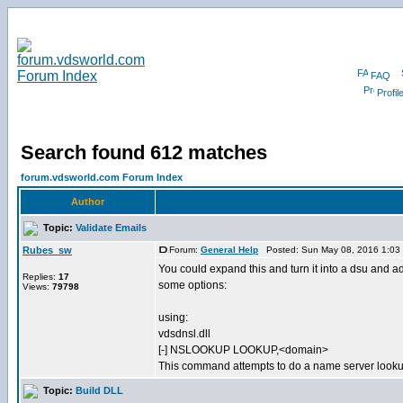
FAQ
Profil
Search found 612 matches
forum.vdsworld.com Forum Index
Author
Topic:
Validate Emails
Rubes_sw
Forum:
General Help
Posted: Sun May 08, 2016 1:03
You could expand this and turn it into a dsu and a
Replies:
17
some options:
Views:
79798
using:
vdsdnsl.dll
[-] NSLOOKUP LOOKUP,<domain>
This command attempts to do a name server lookup
Topic:
Build DLL