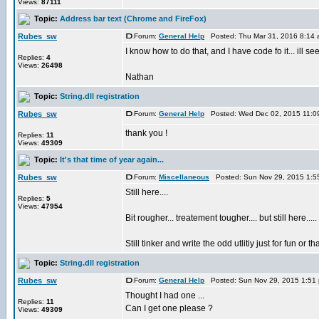
Views:
87111
Topic:
Address bar text (Chrome and FireFox)
Rubes_sw
Forum:
General Help
Posted: Thu Mar 31, 2016 8:14
I know how to do that, and I have code fo it... ill see i
Replies:
4
Views:
26498
Nathan
Topic:
String.dll registration
Rubes_sw
Forum:
General Help
Posted: Wed Dec 02, 2015 11:0
thank you !
Replies:
11
Views:
49309
Topic:
It's that time of year again...
Rubes_sw
Forum:
Miscellaneous
Posted: Sun Nov 29, 2015 1:5
Still here....
Replies:
5
Views:
47954
Bit rougher... treatement tougher.... but still here.....
Still tinker and write the odd utlitiy just for fun or
Topic:
String.dll registration
Rubes_sw
Forum:
General Help
Posted: Sun Nov 29, 2015 1:51
Thought I had one ...
Replies:
11
Can I get one please ?
Views:
49309