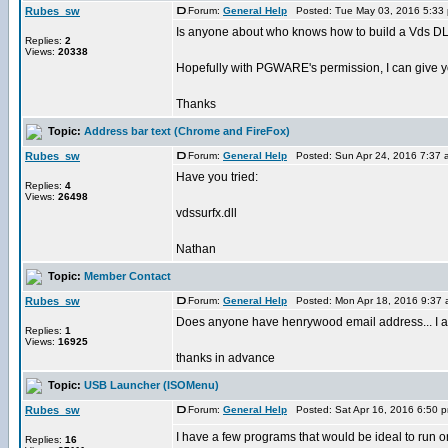
Rubes_sw
Forum:
General Help
Posted: Tue May 03, 2016 5:33
Is anyone about who knows how to build a Vds DL
Replies:
2
Views:
20338
Hopefully with PGWARE's permission, I can give yo
Thanks
Topic:
Address bar text (Chrome and FireFox)
Rubes_sw
Forum:
General Help
Posted: Sun Apr 24, 2016 7:37
Have you tried:
Replies:
4
Views:
26498
vdssurfx.dll
Nathan
Topic:
Member Contact
Rubes_sw
Forum:
General Help
Posted: Mon Apr 18, 2016 9:37
Does anyone have henrywood email address... I am u
Replies:
1
Views:
16925
thanks in advance
Topic:
USB Launcher (ISOMenu)
Rubes_sw
Forum:
General Help
Posted: Sat Apr 16, 2016 6:50 
I have a few programs that would be ideal to run on 
Replies:
16