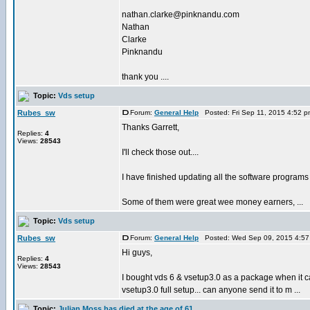
nathan.clarke@pinknandu.com
Nathan
Clarke
Pinknandu
thank you ....
Topic:
Vds setup
Rubes_sw
Forum:
General Help
Posted: Fri Sep 11, 2015 4:52 
Thanks Garrett,
Replies:
4
Views:
28543
I'll check those out....
I have finished updating all the software programs i
Some of them were great wee money earners, ...
Topic:
Vds setup
Rubes_sw
Forum:
General Help
Posted: Wed Sep 09, 2015 4:57
Hi guys,
Replies:
4
Views:
28543
I bought vds 6 & vsetup3.0 as a package when it cam
vsetup3.0 full setup... can anyone send it to m ...
Topic:
Julian Moss has died at the age of 61