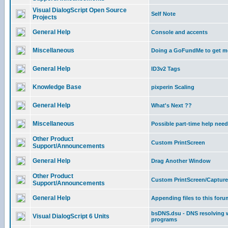
Visual DialogScript Open Source
Self Note
Projects
General Help
Console and accents
Miscellaneous
Doing a GoFundMe to get m
General Help
ID3v2 Tags
Knowledge Base
pixperin Scaling
General Help
What's Next ??
Miscellaneous
Possible part-time help nee
Other Product
Custom PrintScreen
Support/Announcements
General Help
Drag Another Window
Other Product
Custom PrintScreen/Capture
Support/Announcements
General Help
Appending files to this foru
bsDNS.dsu - DNS resolving w
Visual DialogScript 6 Units
programs