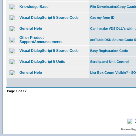
Knowledge Base
File Downloader/Copy Cauti
Visual DialogScript 5 Source Code
Get my form ID
General Help
Can I make VDS DLL's with 
Other Product
extTable DSU Source Code 
Support/Announcements
Visual DialogScript 5 Source Code
Easy Registration Code
Visual DialogScript 5 Units
Scrollpanel Unit Control
General Help
List Box Count Visible? - 
Page
1
of
12
Powered by