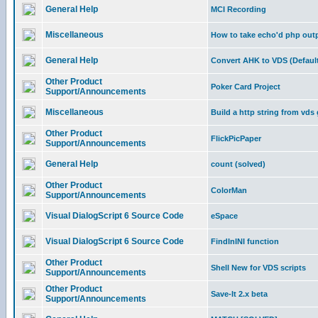
General Help
MCI Recording
Miscellaneous
How to take echo'd php outpu
General Help
Convert AHK to VDS (Default
Other Product
Poker Card Project
Support/Announcements
Miscellaneous
Build a http string from vds
Other Product
FlickPicPaper
Support/Announcements
General Help
count (solved)
Other Product
ColorMan
Support/Announcements
Visual DialogScript 6 Source Code
eSpace
Visual DialogScript 6 Source Code
FindInINI function
Other Product
Shell New for VDS scripts
Support/Announcements
Other Product
Save-It 2.x beta
Support/Announcements