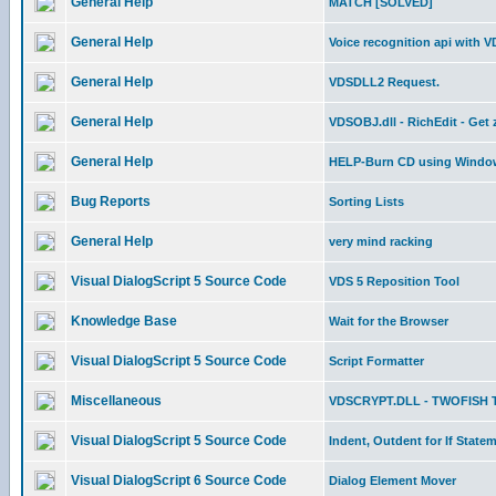
General Help
MATCH [SOLVED]
General Help
Voice recognition api with 
General Help
VDSDLL2 Request.
General Help
VDSOBJ.dll - RichEdit - Get
General Help
HELP-Burn CD using Window
Bug Reports
Sorting Lists
General Help
very mind racking
Visual DialogScript 5 Source Code
VDS 5 Reposition Tool
Knowledge Base
Wait for the Browser
Visual DialogScript 5 Source Code
Script Formatter
Miscellaneous
VDSCRYPT.DLL - TWOFISH 
Visual DialogScript 5 Source Code
Indent, Outdent for If State
Visual DialogScript 6 Source Code
Dialog Element Mover