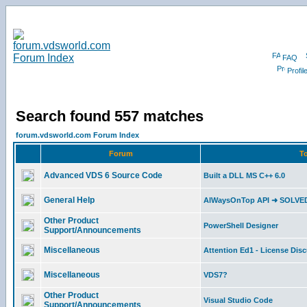
FAQ
Profil
Search found 557 matches
forum.vdsworld.com Forum Index
Forum
To
Advanced VDS 6 Source Code
Built a DLL MS C++ 6.0
General Help
AlWaysOnTop API ➜ SOLVE
Other Product
PowerShell Designer
Support/Announcements
Miscellaneous
Attention Ed1 - License Dis
Miscellaneous
VDS7?
Other Product
Visual Studio Code
Support/Announcements