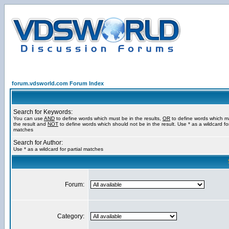
forum.vdsworld.com Forum Index
Search for Keywords:
You can use
AND
to define words which must be in the results,
OR
to define words which m
the result and
NOT
to define words which should not be in the result. Use * as a wildcard for
matches
Search for Author:
Use * as a wildcard for partial matches
Forum:
Category: