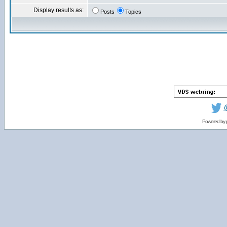
Display results as:
Posts
Topics
Powered by