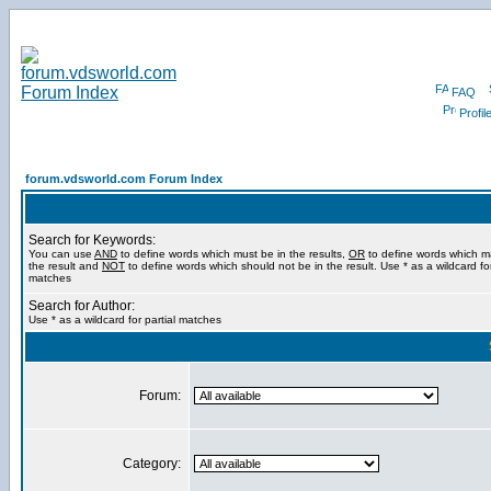
FAQ
Profil
forum.vdsworld.com Forum Index
Search for Keywords:
You can use
AND
to define words which must be in the results,
OR
to define words which m
the result and
NOT
to define words which should not be in the result. Use * as a wildcard for
matches
Search for Author:
Use * as a wildcard for partial matches
Forum:
Category: