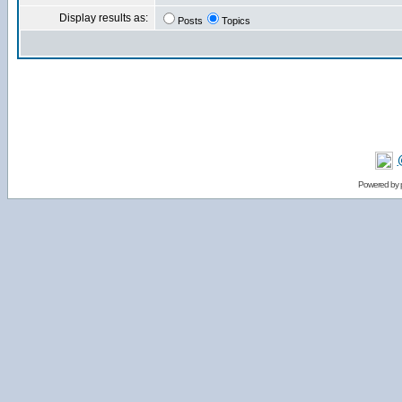
Display results as:
Posts
Topics
Powered by