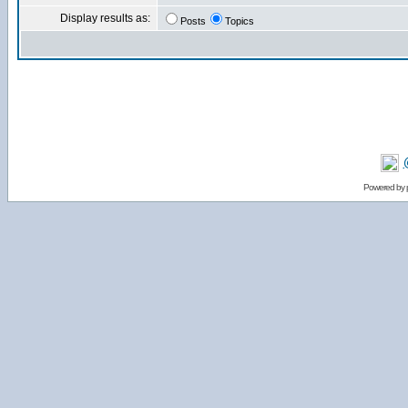
Display results as:
Posts
Topics
Powered by