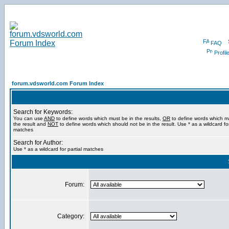
FAQ
Profil
forum.vdsworld.com Forum Index
Search for Keywords:
You can use
AND
to define words which must be in the results,
OR
to define words which m
the result and
NOT
to define words which should not be in the result. Use * as a wildcard for
matches
Search for Author:
Use * as a wildcard for partial matches
Forum:
Category: