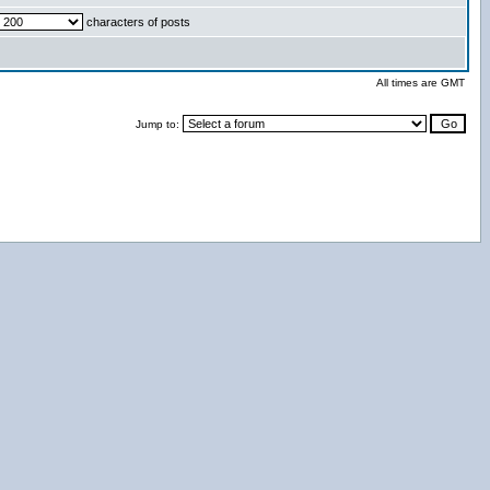
characters of posts
All times are GMT
Jump to: