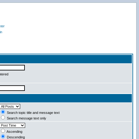
ter
in
ntered
Search topic title and message text
Search message text only
Ascending
Descending