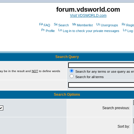
forum.vdsworld.com
Visit VDSWORLD.com
FAQ
Search
Memberlist
Usergroups
Regis
Profile
Log in to check your private messages
Log 
Search Query
ay be in the result and
NOT
to define words
Search for any terms or use query as e
Search for all terms
Search Options
Search previous:
Sort by: