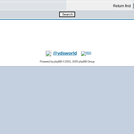
Return first
@vdsworld
Powered by
phpBB
© 2001, 2005 phpBB Group