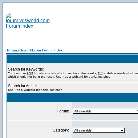
forum.vdsworld.com Forum Index
Search for Keywords:
You can use
AND
to define words which must be in the results,
OR
to define words which m
which should not be in the result. Use * as a wildcard for partial matches
Search for Author:
Use * as a wildcard for partial matches
Forum:
Category: