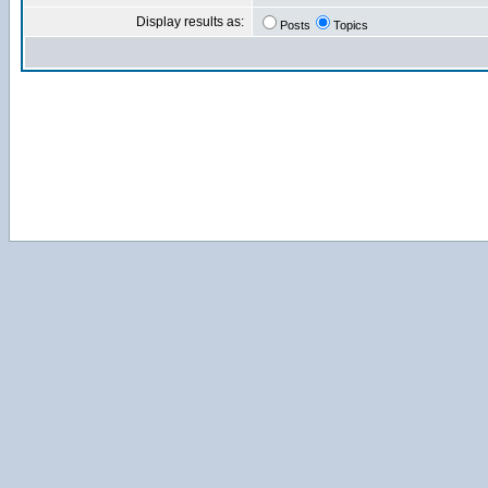
Display results as:
Posts
Topics