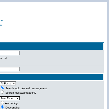
ter
in
ntered
Search topic title and message text
Search message text only
Ascending
Descending