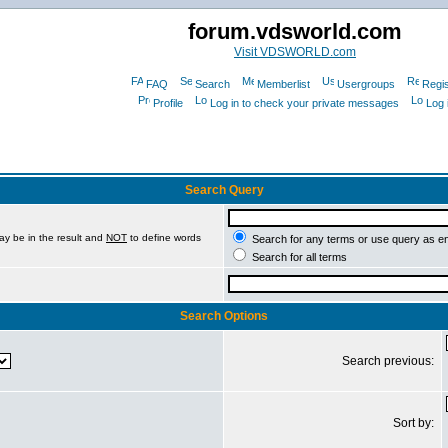
forum.vdsworld.com
Visit VDSWORLD.com
FAQ
Search
Memberlist
Usergroups
Regis
Profile
Log in to check your private messages
Log 
Search Query
ay be in the result and
NOT
to define words
Search for any terms or use query as e
Search for all terms
Search Options
Search previous:
Sort by: