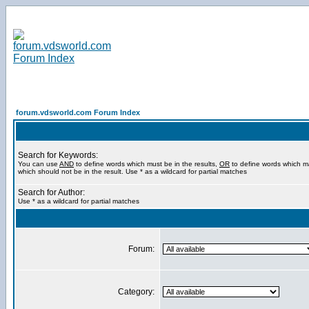
forum.vdsworld.com Forum Index
Search for Keywords:
You can use
AND
to define words which must be in the results,
OR
to define words which m
which should not be in the result. Use * as a wildcard for partial matches
Search for Author:
Use * as a wildcard for partial matches
Forum:
Category: