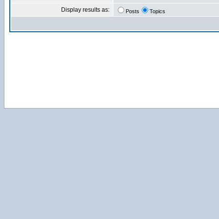
Display results as:
Posts
Topics