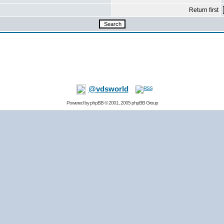
Return first
@vdsworld
Powered by
phpBB
© 2001, 2005 phpBB Group