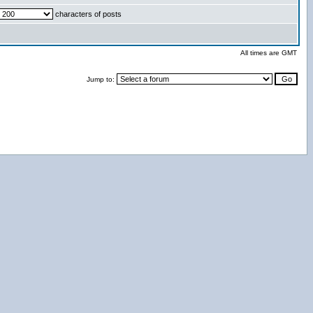
characters of posts
All times are GMT
Jump to: