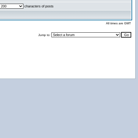
characters of posts
All times are GMT
Jump to: