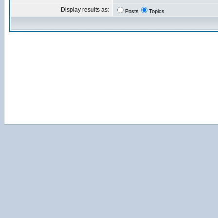
Display results as:
Posts
Topics