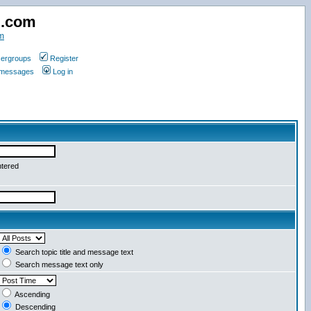
d.com
m
ergroups
Register
e messages
Log in
ntered
Search topic title and message text
Search message text only
Ascending
Descending