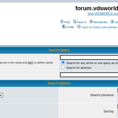
forum.vdsworl
Visit VDSWORLD.co
FAQ
Search
Memberlist
Us
Profile
Log in to check your privat
Search Query
ay be in the result and
NOT
to define words
Search for any terms or use query as e
Search for all terms
Search Options
Search previous:
Sort by: