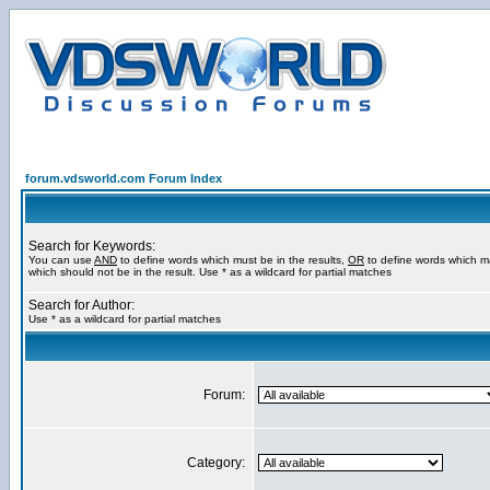
forum.vdsworld.com Forum Index
Search for Keywords:
You can use
AND
to define words which must be in the results,
OR
to define words which m
which should not be in the result. Use * as a wildcard for partial matches
Search for Author:
Use * as a wildcard for partial matches
Forum:
Category: