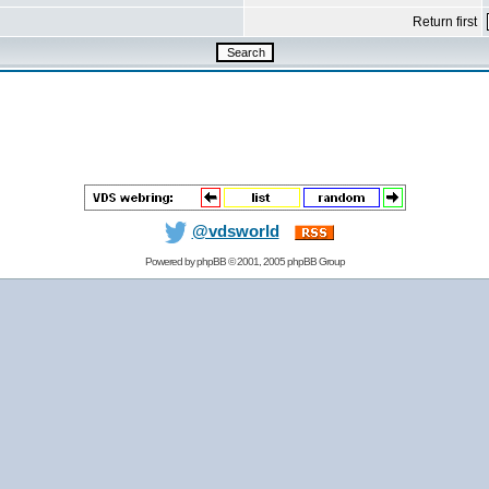
Return first
@vdsworld
Powered by
phpBB
© 2001, 2005 phpBB Group