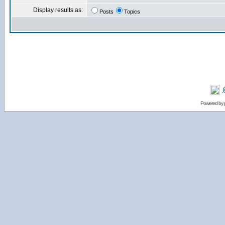
Display results as:
Posts
Topics
Powered by