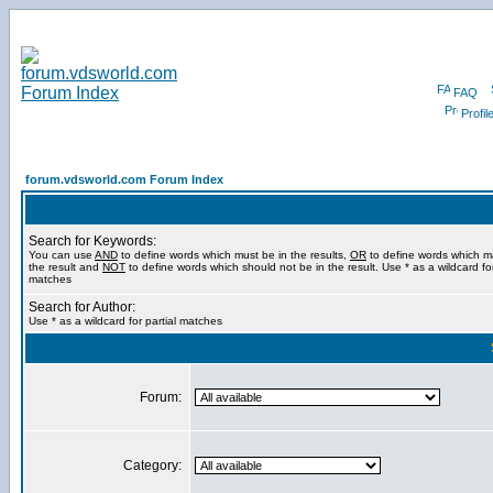
FAQ
Profil
forum.vdsworld.com Forum Index
Search for Keywords:
You can use
AND
to define words which must be in the results,
OR
to define words which m
the result and
NOT
to define words which should not be in the result. Use * as a wildcard for
matches
Search for Author:
Use * as a wildcard for partial matches
Forum:
Category: