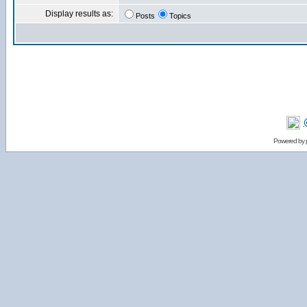
Display results as:
Posts
Topics
Powered by