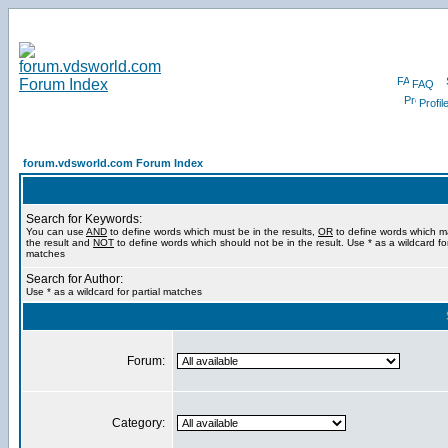
FAQ
Profil
forum.vdsworld.com Forum Index
Search for Keywords:
You can use
AND
to define words which must be in the results,
OR
to define words which m
the result and
NOT
to define words which should not be in the result. Use * as a wildcard for
matches
Search for Author:
Use * as a wildcard for partial matches
Forum:
Category: