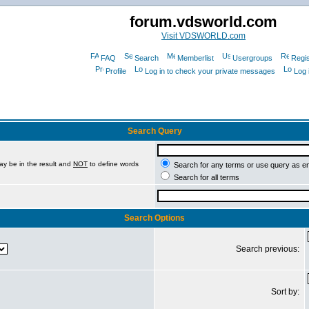
forum.vdsworld.com
Visit VDSWORLD.com
FAQ
Search
Memberlist
Usergroups
Regis
Profile
Log in to check your private messages
Log 
Search Query
ay be in the result and
NOT
to define words
Search for any terms or use query as e
Search for all terms
Search Options
Search previous:
Sort by: