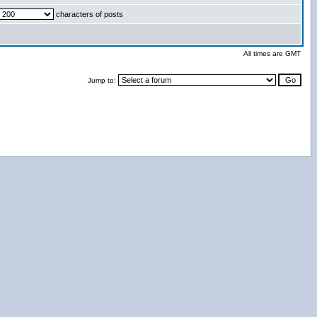
characters of posts
All times are GMT
Jump to: