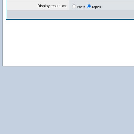
Display results as:
Posts
Topics