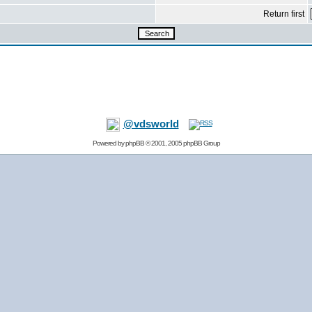
Return first
@vdsworld
Powered by
phpBB
© 2001, 2005 phpBB Group