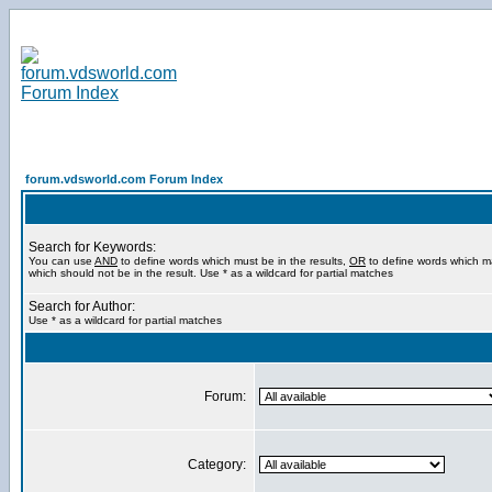
forum.vdsworld.com Forum Index
Search for Keywords:
You can use
AND
to define words which must be in the results,
OR
to define words which m
which should not be in the result. Use * as a wildcard for partial matches
Search for Author:
Use * as a wildcard for partial matches
Forum:
Category: