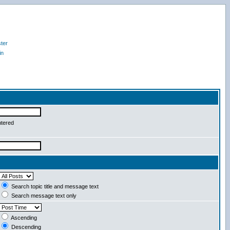
ter
in
ntered
Search topic title and message text
Search message text only
Ascending
Descending