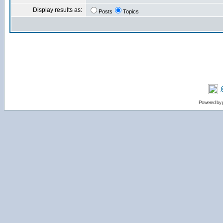
Display results as:
Posts
Topics
Powered by