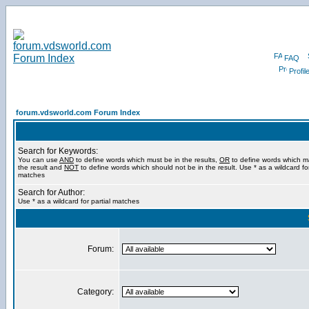
FAQ
Profil
forum.vdsworld.com Forum Index
Search for Keywords:
You can use
AND
to define words which must be in the results,
OR
to define words which m
the result and
NOT
to define words which should not be in the result. Use * as a wildcard for
matches
Search for Author:
Use * as a wildcard for partial matches
Forum:
Category: