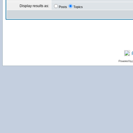
Display results as:
Posts
Topics
Powered by