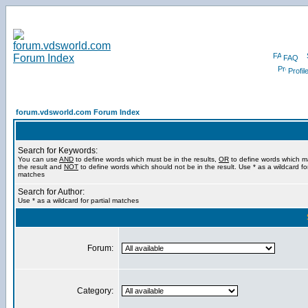
FAQ
Profil
forum.vdsworld.com Forum Index
Search for Keywords:
You can use
AND
to define words which must be in the results,
OR
to define words which m
the result and
NOT
to define words which should not be in the result. Use * as a wildcard for
matches
Search for Author:
Use * as a wildcard for partial matches
Forum:
Category: