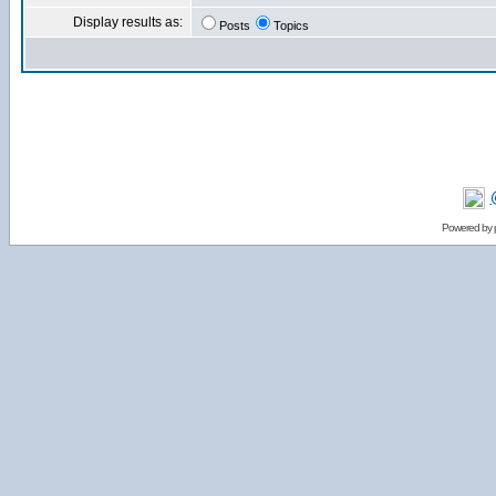
Display results as:
Posts
Topics
Powered by