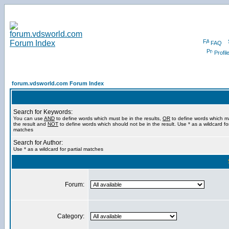
FAQ
Profil
forum.vdsworld.com Forum Index
Search for Keywords:
You can use
AND
to define words which must be in the results,
OR
to define words which m
the result and
NOT
to define words which should not be in the result. Use * as a wildcard for
matches
Search for Author:
Use * as a wildcard for partial matches
Forum:
Category: