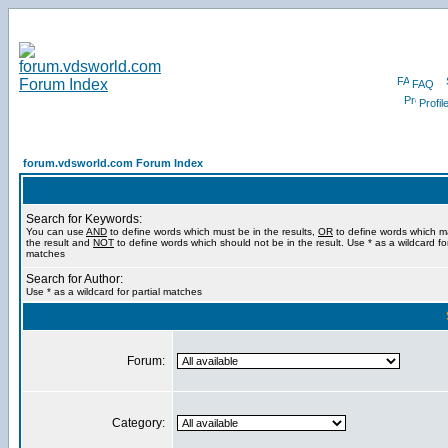
FAQ
Profil
forum.vdsworld.com Forum Index
Search for Keywords:
You can use
AND
to define words which must be in the results,
OR
to define words which m
the result and
NOT
to define words which should not be in the result. Use * as a wildcard for
matches
Search for Author:
Use * as a wildcard for partial matches
Forum:
Category: