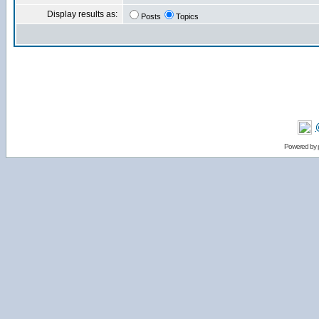
Display results as:
Posts
Topics
Powered by