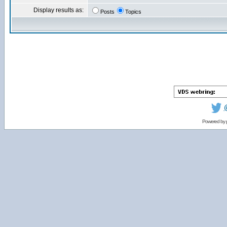
Display results as:
Posts
Topics
Powered by