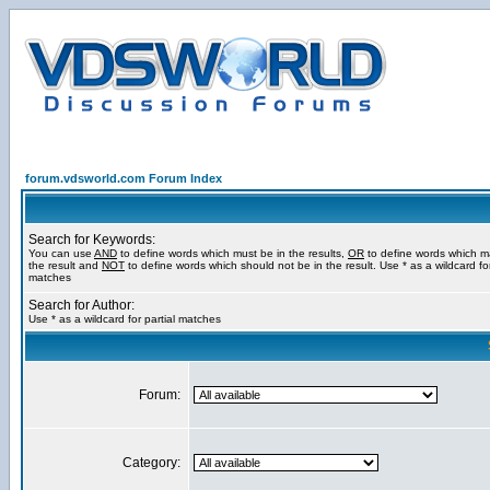
forum.vdsworld.com Forum Index
Search for Keywords:
You can use
AND
to define words which must be in the results,
OR
to define words which m
the result and
NOT
to define words which should not be in the result. Use * as a wildcard for
matches
Search for Author:
Use * as a wildcard for partial matches
Forum:
Category: