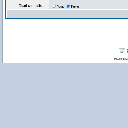
Display results as:
Posts
Topics
Powered by