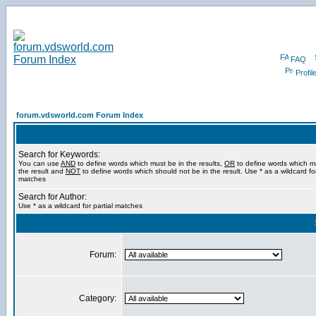
FAQ
Profil
forum.vdsworld.com Forum Index
Search for Keywords:
You can use
AND
to define words which must be in the results,
OR
to define words which m
the result and
NOT
to define words which should not be in the result. Use * as a wildcard for
matches
Search for Author:
Use * as a wildcard for partial matches
Forum:
Category: