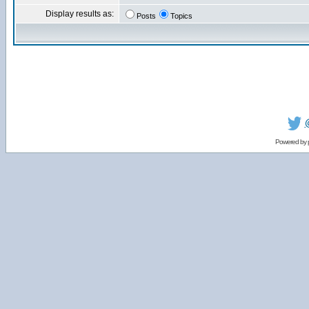
Display results as:
Posts
Topics
Powered by