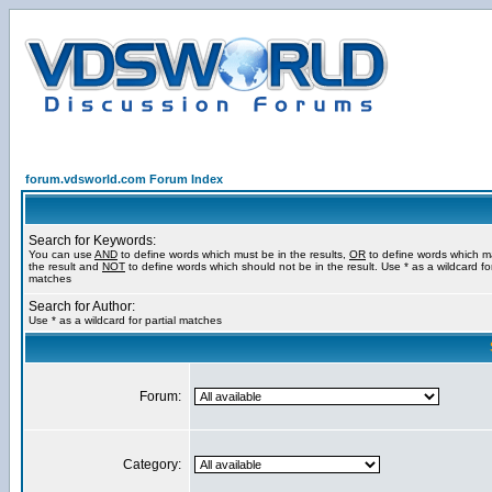
forum.vdsworld.com Forum Index
Search for Keywords:
You can use
AND
to define words which must be in the results,
OR
to define words which m
the result and
NOT
to define words which should not be in the result. Use * as a wildcard for
matches
Search for Author:
Use * as a wildcard for partial matches
Forum:
Category: