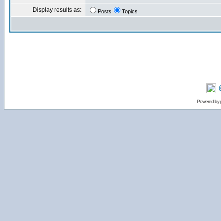
Display results as:
Posts
Topics
Powered by