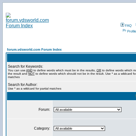
FAQ
Profil
forum.vdsworld.com Forum Index
Search for Keywords:
You can use
AND
to define words which must be in the results,
OR
to define words which m
the result and
NOT
to define words which should not be in the result. Use * as a wildcard for
matches
Search for Author:
Use * as a wildcard for partial matches
Forum:
Category: