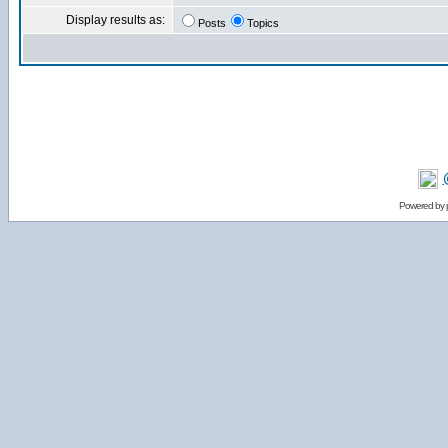
Display results as:
Posts
Topics
Powered by