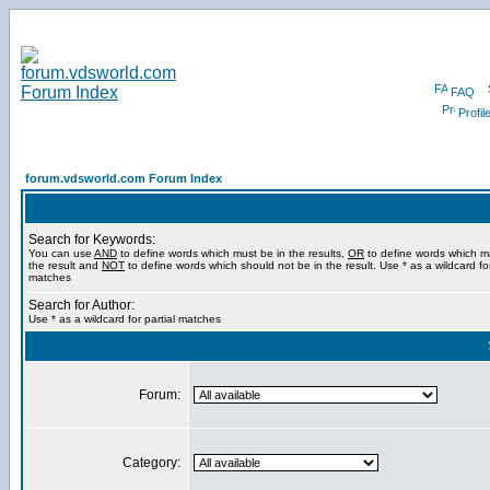
FAQ
Profil
forum.vdsworld.com Forum Index
Search for Keywords:
You can use
AND
to define words which must be in the results,
OR
to define words which m
the result and
NOT
to define words which should not be in the result. Use * as a wildcard for
matches
Search for Author:
Use * as a wildcard for partial matches
Forum:
Category: