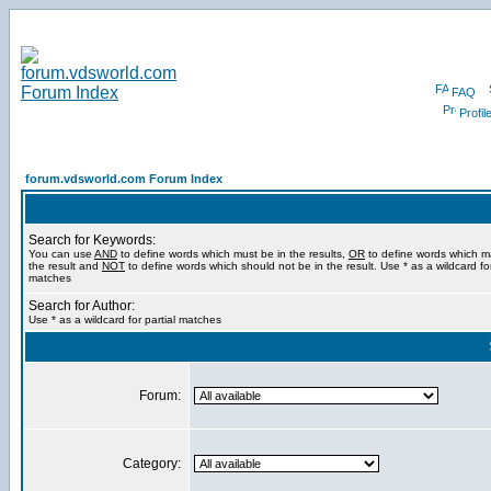
FAQ
Profil
forum.vdsworld.com Forum Index
Search for Keywords:
You can use
AND
to define words which must be in the results,
OR
to define words which m
the result and
NOT
to define words which should not be in the result. Use * as a wildcard for
matches
Search for Author:
Use * as a wildcard for partial matches
Forum:
Category: