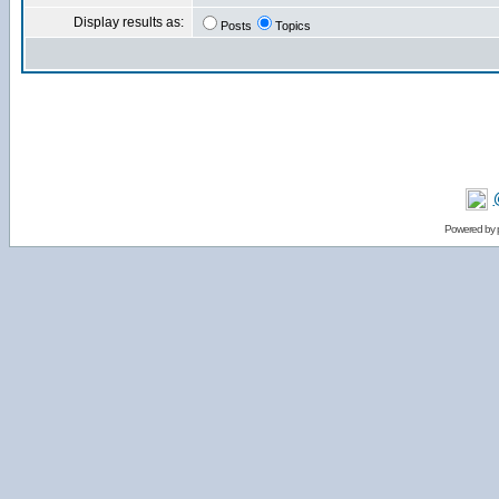
Display results as:
Posts
Topics
Powered by