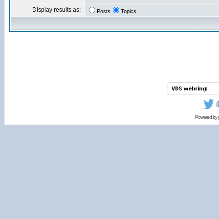
Display results as:
Posts
Topics
Powered by