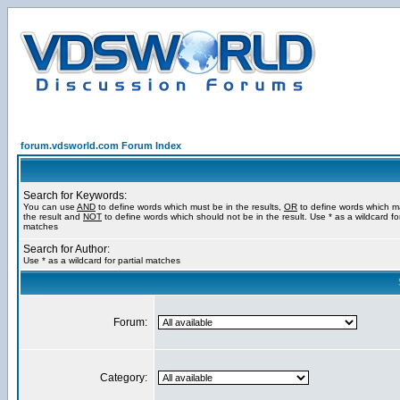
forum.vdsworld.com Forum Index
Search for Keywords:
You can use
AND
to define words which must be in the results,
OR
to define words which m
the result and
NOT
to define words which should not be in the result. Use * as a wildcard for
matches
Search for Author:
Use * as a wildcard for partial matches
Forum:
Category: