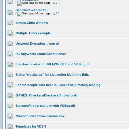
[
Goto page:
1
,
2
]
Bar Chart with no DLL
[
Goto page:
1
,
2
]
Simple Child Window
Multiple Timer example...
Vectored Execution ... sort of
PC Anywhere Clone/Client/Server
File download with URLMON.DLL and VDSug.dll
String "wordwrap" for List and/or Multi-line Edit.
For the people who need it... Recusive directory reading!
GAMES: Checkers/Blackjack/Anti-aircraft
Screen/Window capture with VDSug.dll
Number Select from Combo box
Templates for VDS 3