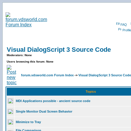
FAQ
Profil
Visual DialogScript 3 Source Code
Moderators: None
Users browsing this forum: None
forum.vdsworld.com Forum Index
->
Visual DialogScript 3 Source Code
Topics
MDI Applications possible - ancient source code
Single Monitor Dual Screen Behavior
Minimize to Tray
File Comparison