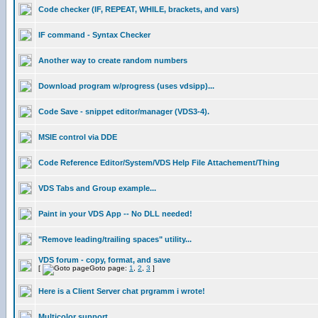
Code checker (IF, REPEAT, WHILE, brackets, and vars)
IF command - Syntax Checker
Another way to create random numbers
Download program w/progress (uses vdsipp)...
Code Save - snippet editor/manager (VDS3-4).
MSIE control via DDE
Code Reference Editor/System/VDS Help File Attachement/Thing
VDS Tabs and Group example...
Paint in your VDS App -- No DLL needed!
"Remove leading/trailing spaces" utility...
VDS forum - copy, format, and save
[
Goto page:
1
,
2
,
3
]
Here is a Client Server chat prgramm i wrote!
Multicolor support