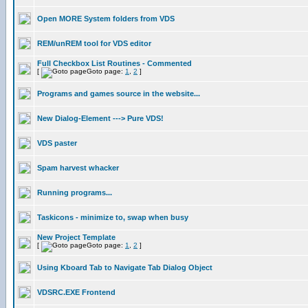
Open MORE System folders from VDS
REM/unREM tool for VDS editor
Full Checkbox List Routines - Commented
[
Goto page:
1
,
2
]
Programs and games source in the website...
New Dialog-Element ---> Pure VDS!
VDS paster
Spam harvest whacker
Running programs...
Taskicons - minimize to, swap when busy
New Project Template
[
Goto page:
1
,
2
]
Using Kboard Tab to Navigate Tab Dialog Object
VDSRC.EXE Frontend