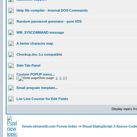
Help file compiler - Internal DOS Commands
Random password generator - pure VDS
WM_SYSCOMMAND message
A better character map
Checkup.dsc 3.x compatible
Side Tab-Panel
Custom POPUP menu...
[
Goto page:
1
,
2
,
3
]
Email program template...
List Line Counter for Edit Fields
Display topics f
forum.vdsworld.com Forum Index
->
Visual DialogScript 3 Source Code