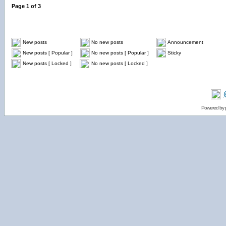
Page
1
of
3
New posts
No new posts
Announcement
New posts [ Popular ]
No new posts [ Popular ]
Sticky
New posts [ Locked ]
No new posts [ Locked ]
Powered by