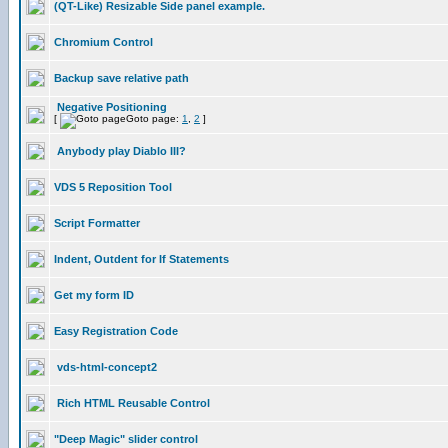
(QT-Like) Resizable Side panel example.
Chromium Control
Backup save relative path
Negative Positioning
[
Goto page:
1
,
2
]
Anybody play Diablo III?
VDS 5 Reposition Tool
Script Formatter
Indent, Outdent for If Statements
Get my form ID
Easy Registration Code
vds-html-concept2
Rich HTML Reusable Control
"Deep Magic" slider control