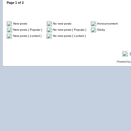
Page
1
of
2
New posts
No new posts
Announcement
New posts [ Popular ]
No new posts [ Popular ]
Sticky
New posts [ Locked ]
No new posts [ Locked ]
Powered by