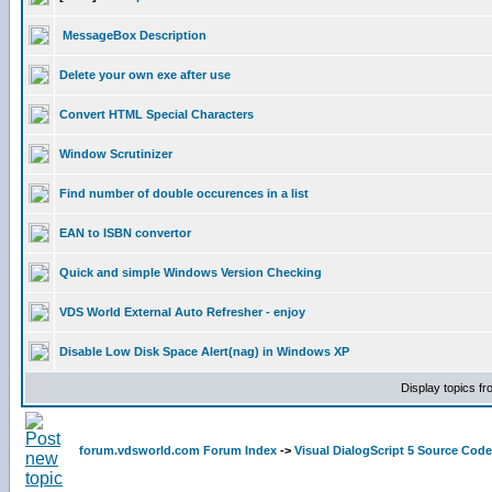
MessageBox Description
Delete your own exe after use
Convert HTML Special Characters
Window Scrutinizer
Find number of double occurences in a list
EAN to ISBN convertor
Quick and simple Windows Version Checking
VDS World External Auto Refresher - enjoy
Disable Low Disk Space Alert(nag) in Windows XP
Display topics f
forum.vdsworld.com Forum Index
->
Visual DialogScript 5 Source Code