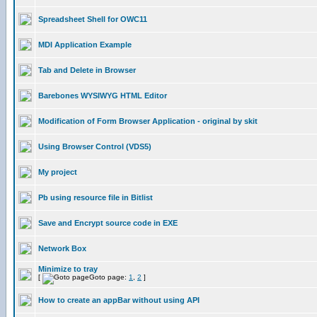
Spreadsheet Shell for OWC11
MDI Application Example
Tab and Delete in Browser
Barebones WYSIWYG HTML Editor
Modification of Form Browser Application - original by skit
Using Browser Control (VDS5)
My project
Pb using resource file in Bitlist
Save and Encrypt source code in EXE
Network Box
Minimize to tray
[
Goto page:
1
,
2
]
How to create an appBar without using API