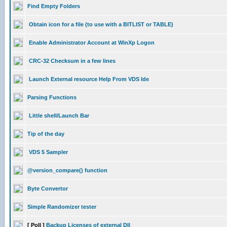
Find Empty Folders
Obtain icon for a file (to use with a BITLIST or TABLE)
Enable Administrator Account at WinXp Logon
CRC-32 Checksum in a few lines
Launch External resource Help From VDS Ide
Parsing Functions
Little shell/Launch Bar
Tip of the day
VDS 5 Sampler
@version_compare() function
Byte Convertor
Simple Randomizer tester
[ Poll ]
Backup Licenses of external Dll