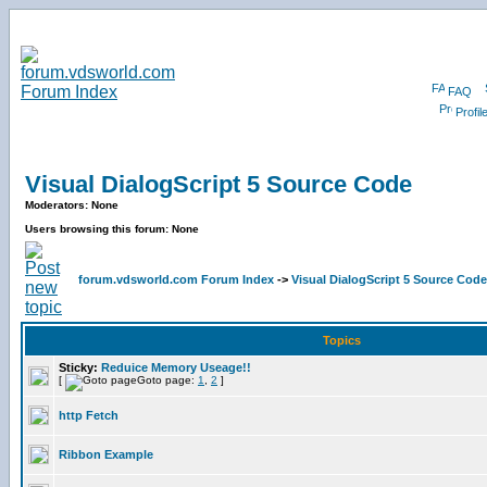
FAQ
Profil
Visual DialogScript 5 Source Code
Moderators: None
Users browsing this forum: None
forum.vdsworld.com Forum Index
->
Visual DialogScript 5 Source Code
Topics
Sticky:
Reduice Memory Useage!!
[
Goto page:
1
,
2
]
http Fetch
Ribbon Example