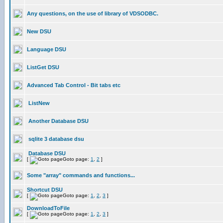
Any questions, on the use of library of VDSODBC.
New DSU
Language DSU
ListGet DSU
Advanced Tab Control - Bit tabs etc
ListNew
Another Database DSU
sqlite 3 database dsu
Database DSU
[
Goto page:
1
,
2
]
Some "array" commands and functions...
Shortcut DSU
[
Goto page:
1
,
2
,
3
]
DownloadToFile
[
Goto page:
1
,
2
,
3
]