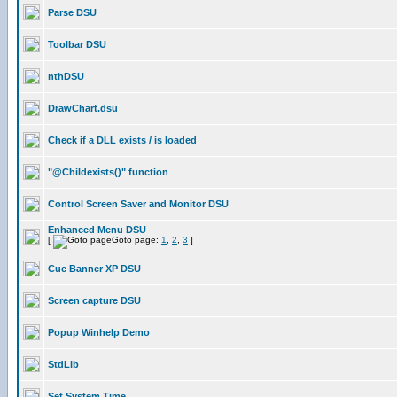
Parse DSU
Toolbar DSU
nthDSU
DrawChart.dsu
Check if a DLL exists / is loaded
"@Childexists()" function
Control Screen Saver and Monitor DSU
Enhanced Menu DSU
[
Goto page:
1
,
2
,
3
]
Cue Banner XP DSU
Screen capture DSU
Popup Winhelp Demo
StdLib
Set System Time