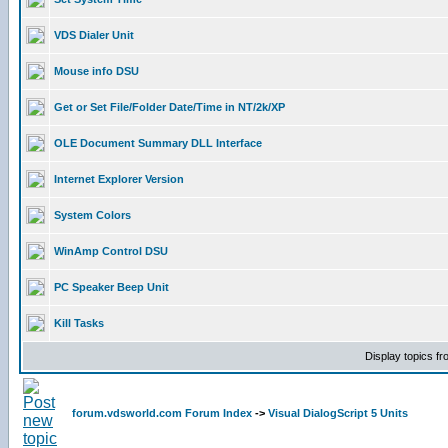
VDS Dialer Unit
Mouse info DSU
Get or Set File/Folder Date/Time in NT/2k/XP
OLE Document Summary DLL Interface
Internet Explorer Version
System Colors
WinAmp Control DSU
PC Speaker Beep Unit
Kill Tasks
Display topics f
forum.vdsworld.com Forum Index
->
Visual DialogScript 5 Units