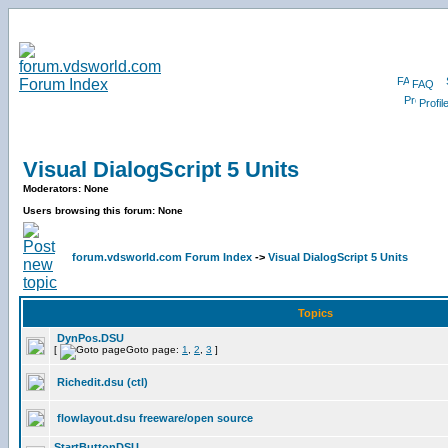
FAQ
Profil
Visual DialogScript 5 Units
Moderators: None
Users browsing this forum: None
forum.vdsworld.com Forum Index
->
Visual DialogScript 5 Units
Topics
DynPos.DSU
[
Goto page:
1
,
2
,
3
]
Richedit.dsu (ctl)
flowlayout.dsu freeware/open source
StartButtonDSU