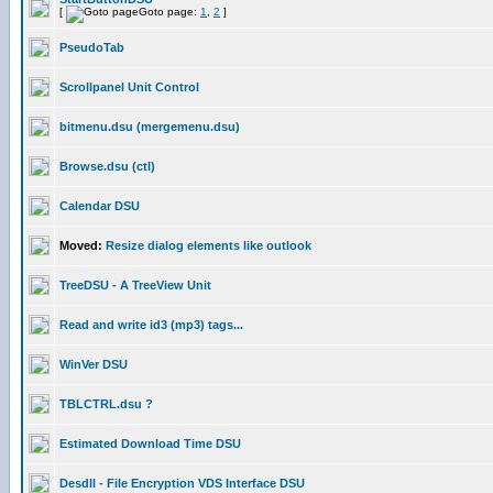
[
Goto page:
1
,
2
]
PseudoTab
Scrollpanel Unit Control
bitmenu.dsu (mergemenu.dsu)
Browse.dsu (ctl)
Calendar DSU
Moved:
Resize dialog elements like outlook
TreeDSU - A TreeView Unit
Read and write id3 (mp3) tags...
WinVer DSU
TBLCTRL.dsu ?
Estimated Download Time DSU
Desdll - File Encryption VDS Interface DSU