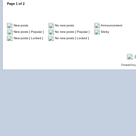
Page
1
of
2
New posts
No new posts
Announcement
New posts [ Popular ]
No new posts [ Popular ]
Sticky
New posts [ Locked ]
No new posts [ Locked ]
Powered by