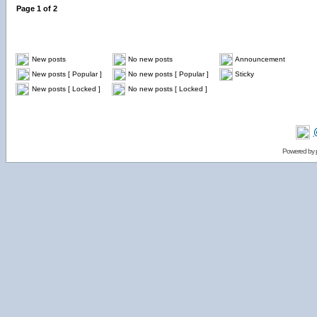
Page
1
of
2
New posts
No new posts
Announcement
New posts [ Popular ]
No new posts [ Popular ]
Sticky
New posts [ Locked ]
No new posts [ Locked ]
Powered by