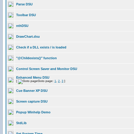
Parse DSU
Toolbar DSU
nthDSU
DrawChart.dsu
Check if a DLL exists / is loaded
"@Childexists()" function
Control Screen Saver and Monitor DSU
Enhanced Menu DSU
[
Goto page:
1
,
2
,
3
]
Cue Banner XP DSU
Screen capture DSU
Popup Winhelp Demo
StdLib
Set System Time