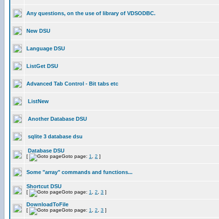
Any questions, on the use of library of VDSODBC.
New DSU
Language DSU
ListGet DSU
Advanced Tab Control - Bit tabs etc
ListNew
Another Database DSU
sqlite 3 database dsu
Database DSU
[
Goto page:
1
,
2
]
Some "array" commands and functions...
Shortcut DSU
[
Goto page:
1
,
2
,
3
]
DownloadToFile
[
Goto page:
1
,
2
,
3
]