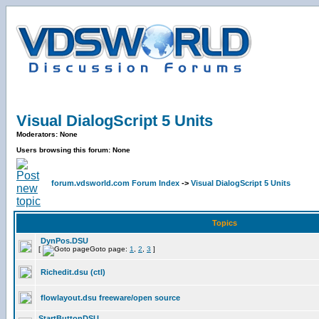
Visual DialogScript 5 Units
Moderators: None
Users browsing this forum: None
forum.vdsworld.com Forum Index
->
Visual DialogScript 5 Units
Topics
DynPos.DSU
[
Goto page:
1
,
2
,
3
]
Richedit.dsu (ctl)
flowlayout.dsu freeware/open source
StartButtonDSU