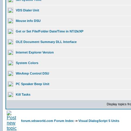
VDS Dialer Unit
Mouse info DSU
Get or Set File/Folder Date/Time in NT/2k/XP
OLE Document Summary DLL Interface
Internet Explorer Version
System Colors
WinAmp Control DSU
PC Speaker Beep Unit
Kill Tasks
Display topics f
forum.vdsworld.com Forum Index
->
Visual DialogScript 5 Units