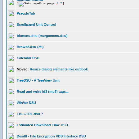
[
Goto page:
1
,
2
]
PseudoTab
Scrollpanel Unit Control
bitmenu.dsu (mergemenu.dsu)
Browse.dsu (ctl)
Calendar DSU
Moved:
Resize dialog elements like outlook
TreeDSU - A TreeView Unit
Read and write id3 (mp3) tags...
WinVer DSU
TBLCTRL.dsu ?
Estimated Download Time DSU
Desdll - File Encryption VDS Interface DSU