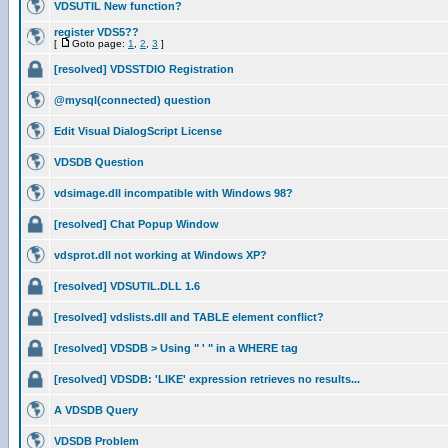
VDSUTIL New function?
register VDS5??
[
Goto page:
1
,
2
,
3
]
[resolved] VDSSTDIO Registration
@mysql(connected) question
Edit Visual DialogScript License
VDSDB Question
vdsimage.dll incompatible with Windows 98?
[resolved] Chat Popup Window
vdsprot.dll not working at Windows XP?
[resolved] VDSUTIL.DLL 1.6
[resolved] vdslists.dll and TABLE element conflict?
[resolved] VDSDB > Using " ' " in a WHERE tag
[resolved] VDSDB: 'LIKE' expression retrieves no results...
A VDSDB Query
VDSDB Problem