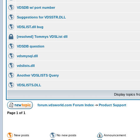
VDSDB w/ port number
Suggestions for VDSSTR.DLL
VDSLIST.dll bug
[resolved] Tommys VDSList dll
VDSDB question
vdsmysql.dll
vdslists.dll
Another VDSLISTS Query
VDSLISTS.DLL
Display topics f
forum.vdsworld.com Forum Index
->
Product Support
Page
1
of
1
New posts
No new posts
Announcement