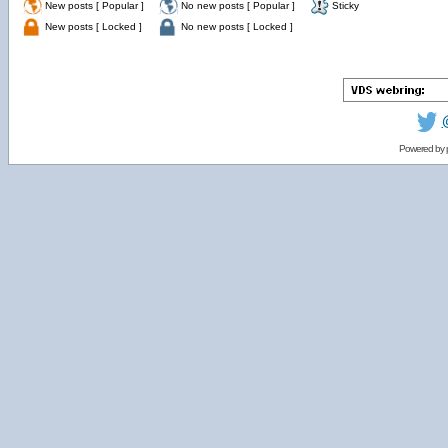
New posts [ Popular ]
No new posts [ Popular ]
Sticky
New posts [ Locked ]
No new posts [ Locked ]
Powered by