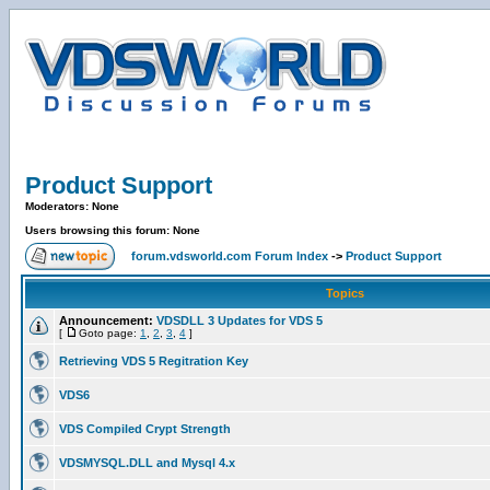
Product Support
Moderators: None
Users browsing this forum: None
forum.vdsworld.com Forum Index
->
Product Support
Topics
Announcement:
VDSDLL 3 Updates for VDS 5
[
Goto page:
1
,
2
,
3
,
4
]
Retrieving VDS 5 Regitration Key
VDS6
VDS Compiled Crypt Strength
VDSMYSQL.DLL and Mysql 4.x