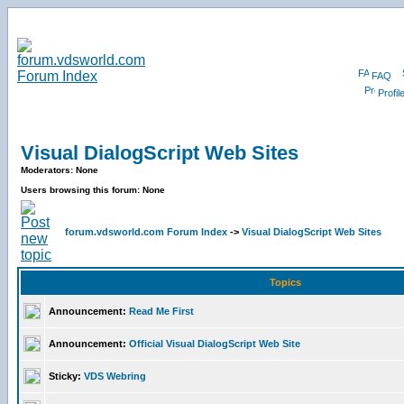
FAQ
Profil
Visual DialogScript Web Sites
Moderators: None
Users browsing this forum: None
forum.vdsworld.com Forum Index
->
Visual DialogScript Web Sites
Topics
Announcement:
Read Me First
Announcement:
Official Visual DialogScript Web Site
Sticky:
VDS Webring