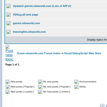
Updated garrett.vdsworld.com (Lots of API's!)
VDSug.dll web page
garrett.vdsworld.com
freezingfire.vdsworld.com
Display topics f
forum.vdsworld.com Forum Index
->
Visual DialogScript Web Sites
Page
1
of
1
New posts
No new posts
Announcement
New posts [ Popular ]
No new posts [ Popular ]
Sticky
New posts [ Locked ]
No new posts [ Locked ]