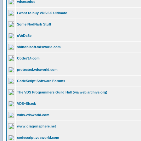
vdsexodus
I want to buy VDS 6.0 Ultimate
Some NodNarb Stuff
uVeDeSe
shinobisoft.vdsworld.com
Code714.com
protected.vdsworld.com
CodeScript Software Forums
The VDS Programmers Guild Hall (via web.archive.org)
VDS~Shack
vuks.vdsworld.com
www.dragonsphere.net
codescript.vdsworld.com