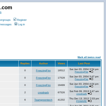
d.com
m
ergroups
Register
e messages
Log in
Mark all topics read
Replies
Author
Views
Last Post
Sat Jan 03, 2004 3:54 pm
0
FreezingFire
19512
FreezingFire
Sat Jan 03, 2004 3:47 pm
0
FreezingFire
17528
FreezingFire
Sat Jan 03, 2004 4:04 pm
0
FreezingFire
19499
FreezingFire
Sat Feb 09, 2013 3:47 am
2
cnodnarb
67526
cnodnarb
Thu Dec 13, 2012 7:03 pm
6
Teamgreentech
41202
PGWARE
Tue Apr 26, 2011 2:31 pm