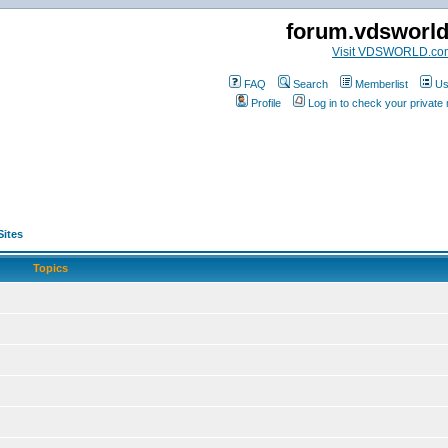
forum.vdsworl
Visit VDSWORLD.co
FAQ
Search
Memberlist
Us
Profile
Log in to check your privat
Sites
Topics