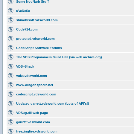
Some NodNarb Stuff
uVeDeSe
shinobisoft.vdsworld.com
Code714.com
protected.vdsworld.com
CodeScript Software Forums
The VDS Programmers Guild Hall (via web.archive.org)
VDS~Shack
vuks.vdsworld.com
www.dragonsphere.net
codescript.vdsworld.com
Updated garrett.vdsworld.com (Lots of API's!)
VDSug.dll web page
garrett.vdsworld.com
freezingfire.vdsworld.com