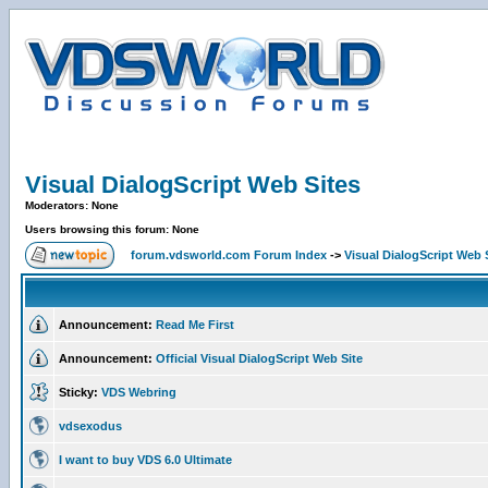
Visual DialogScript Web Sites
Moderators: None
Users browsing this forum: None
forum.vdsworld.com Forum Index
->
Visual DialogScript Web 
Announcement:
Read Me First
Announcement:
Official Visual DialogScript Web Site
Sticky:
VDS Webring
vdsexodus
I want to buy VDS 6.0 Ultimate