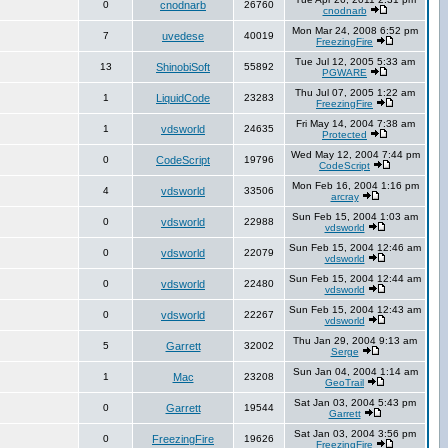
0
cnodnarb
26760
cnodnarb
Mon Mar 24, 2008 6:52 pm
7
uvedese
40019
FreezingFire
Tue Jul 12, 2005 5:33 am
13
ShinobiSoft
55892
PGWARE
Thu Jul 07, 2005 1:22 am
1
LiquidCode
23283
FreezingFire
Fri May 14, 2004 7:38 am
1
vdsworld
24635
Protected
Wed May 12, 2004 7:44 pm
0
CodeScript
19796
CodeScript
Mon Feb 16, 2004 1:16 pm
4
vdsworld
33506
arcray
Sun Feb 15, 2004 1:03 am
0
vdsworld
22988
vdsworld
Sun Feb 15, 2004 12:46 am
0
vdsworld
22079
vdsworld
Sun Feb 15, 2004 12:44 am
0
vdsworld
22480
vdsworld
Sun Feb 15, 2004 12:43 am
0
vdsworld
22267
vdsworld
Thu Jan 29, 2004 9:13 am
5
Garrett
32002
Serge
Sun Jan 04, 2004 1:14 am
1
Mac
23208
GeoTrail
Sat Jan 03, 2004 5:43 pm
0
Garrett
19544
Garrett
Sat Jan 03, 2004 3:56 pm
0
FreezingFire
19626
FreezingFire