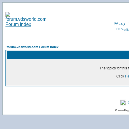
FAQ
Profil
forum.vdsworld.com Forum Index
The topics for thi
Click
He
Powered by