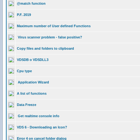
@match function
P.F. 2019
Maximum number of User defined Functions
Virus scanner problem - false positive?
Copy files and folders to clipboard
VDSDB o VDSDLL3
Cpu type
Appilcation Wizard
A list of functions
Data Freeze
Get realtime console info
VDS 6 - Downloading an Icon?
Error 4 on cancel folder dialog