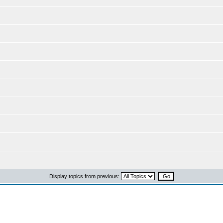
Display topics from previous: