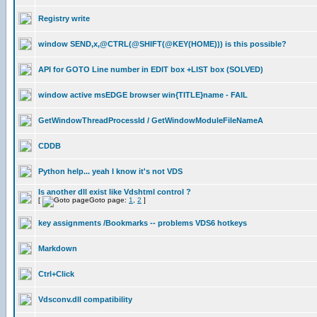
Registry write
window SEND,x,@CTRL(@SHIFT(@KEY(HOME))) is this possible?
API for GOTO Line number in EDIT box +LIST box (SOLVED)
window active msEDGE browser win{TITLE}name - FAIL
GetWindowThreadProcessId / GetWindowModuleFileNameA
CDDB
Python help... yeah I know it's not VDS
Is another dll exist like Vdshtml control ?
[
Goto page:
1
,
2
]
key assignments /Bookmarks -- problems VDS6 hotkeys
Markdown
Ctrl+Click
Vdsconv.dll compatibility