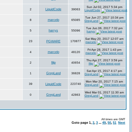
Sun Jul 02, 2017 5:34 pm
LiquidCode
2
39063
LiquidCode
Tue Jun 27, 2017 10:34 pm
marcelo
8
65085
GregLand
Tue Jun 06, 2017 7:32 pm
harrys
5
55096
harrys
Sat May 20, 2017 12:07 am
23
PGWARE
170877
marcelo
Fri Apr 28, 2017 1:43 pm
marcelo
4
48120
marcelo
Thu Apr 27, 2017 3:59 pm
filip
2
40654
filip
Sat Apr 15, 2017 4:17 pm
GregLand
1
36828
GregLand
Mon Mar 20, 2017 7:15 am
39
LiquidCode
223740
GregLand
Wed Mar 01, 2017 11:30 am
GregLand
0
42863
GregLand
All times are GMT
Goto page
1
,
2
,
3
...
49
,
50
,
51
Next