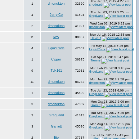
Thu Jan 17, 2019 4:27 am
dmonckton
1
32360
cnodnarb
Thu Jan 03, 2019 5:25 pm
Jerry'Co
4
41504
GregLand
Wed Jan 02, 2019 6:22 pm
dmonckton
2
41027
dmonckton
Mon Jul 16, 2018 12:38 pm
jwfv
11
88087
DavidR
Fri May 18, 2018 5:26 pm
LiquidCode
4
47067
LiquidCode
Sat Apr 21, 2018 3:47 pm
Cipper
1
36975
Tommy
Mon Feb 26, 2018 3:10 pm
Tdk161
9
72931
GregLand
Mon Jan 29, 2018 2:58 pm
dmonckton
11
84282
dmonckton
Tue Jan 23, 2018 6:06 pm
dmonckton
1
35699
GregLand
Mon Oct 23, 2017 5:00 pm
dmonckton
3
47359
Garrett
Thu Sep 21, 2017 5:20 pm
GregLand
3
41613
GregLand
Mon Aug 14, 2017 2:09 pm
Garrett
3
45576
GregLand
Fri Jul 07, 2017 12:41 pm
filip
2
37737
filip