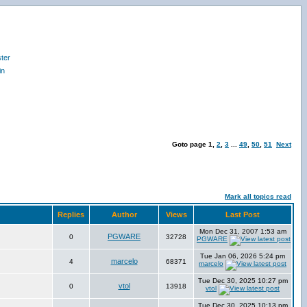
ter
in
Goto page
1
,
2
,
3
...
49
,
50
,
51
Next
Mark all topics read
Replies
Author
Views
Last Post
Mon Dec 31, 2007 1:53 am
PGWARE
0
32728
PGWARE
Tue Jan 06, 2026 5:24 pm
marcelo
4
68371
marcelo
Tue Dec 30, 2025 10:27 pm
vtol
0
13918
vtol
Tue Dec 30, 2025 10:13 pm