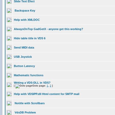
Slide Text Efect
Backspace Key
Help with XMLDOC
AlwaysOnTop GadGetX - anyone get this working?
Hide table title in VDS 6
Send MIDI data
USB Joystick
Button Latency
Mathematic functions
Writing a VDS-DLL in VDS?
[
Goto page:
1
,
2
]
Help with VDSIPP.dll Html content for SMTP mail
Notitle with Scrollbars
VdsDB Problem