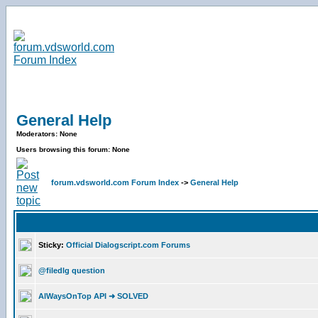
General Help
Moderators: None
Users browsing this forum: None
forum.vdsworld.com Forum Index
->
General Help
Sticky:
Official Dialogscript.com Forums
@filedlg question
AlWaysOnTop API ➜ SOLVED