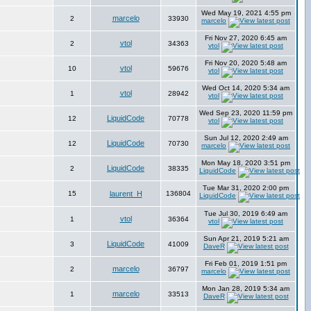
Wed May 19, 2021 4:55 pm
marcelo
2
33930
marcelo
Fri Nov 27, 2020 6:45 am
vtol
2
34363
vtol
Fri Nov 20, 2020 5:48 am
vtol
10
59676
vtol
Wed Oct 14, 2020 5:34 am
vtol
1
28942
vtol
Wed Sep 23, 2020 11:59 pm
LiquidCode
12
70778
vtol
Sun Jul 12, 2020 2:49 am
LiquidCode
12
70730
marcelo
Mon May 18, 2020 3:51 pm
LiquidCode
2
38335
LiquidCode
Tue Mar 31, 2020 2:00 pm
15
laurent_H
136804
LiquidCode
Tue Jul 30, 2019 6:49 am
vtol
1
36364
vtol
Sun Apr 21, 2019 5:21 am
LiquidCode
3
41009
DaveR
Fri Feb 01, 2019 1:51 pm
marcelo
2
36797
marcelo
Mon Jan 28, 2019 5:34 am
marcelo
1
33513
DaveR