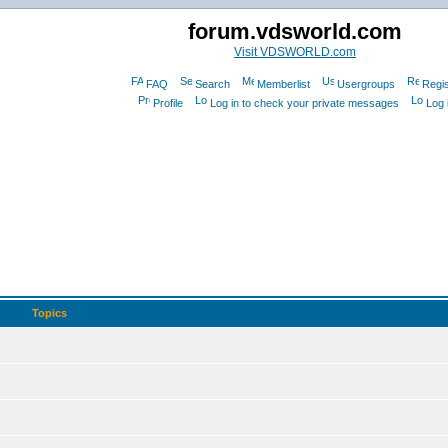
forum.vdsworld.com
Visit VDSWORLD.com
FAQ
Search
Memberlist
Usergroups
Regis
Profile
Log in to check your private messages
Log 
Topics