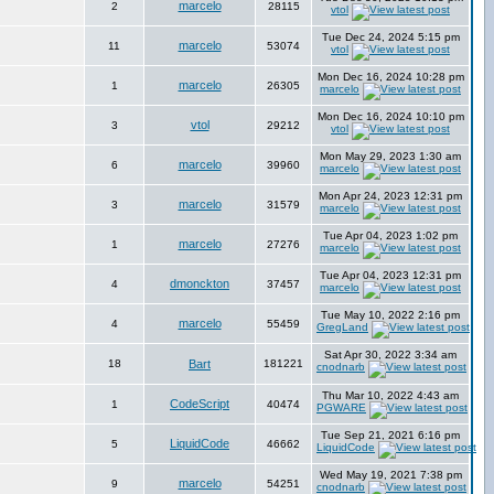
marcelo
2
28115
vtol
Tue Dec 24, 2024 5:15 pm
marcelo
11
53074
vtol
Mon Dec 16, 2024 10:28 pm
marcelo
1
26305
marcelo
Mon Dec 16, 2024 10:10 pm
vtol
3
29212
vtol
Mon May 29, 2023 1:30 am
marcelo
6
39960
marcelo
Mon Apr 24, 2023 12:31 pm
marcelo
3
31579
marcelo
Tue Apr 04, 2023 1:02 pm
marcelo
1
27276
marcelo
Tue Apr 04, 2023 12:31 pm
dmonckton
4
37457
marcelo
Tue May 10, 2022 2:16 pm
marcelo
4
55459
GregLand
Sat Apr 30, 2022 3:34 am
18
Bart
181221
cnodnarb
Thu Mar 10, 2022 4:43 am
CodeScript
1
40474
PGWARE
Tue Sep 21, 2021 6:16 pm
LiquidCode
5
46662
LiquidCode
Wed May 19, 2021 7:38 pm
marcelo
9
54251
cnodnarb