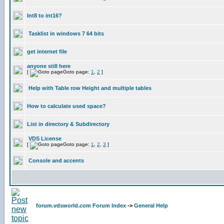
Int8 to int16?
Tasklist in windows 7 64 bits
get internet file
anyone still here
[
Goto page:
1
,
2
]
Help with Table row Height and multiple tables
How to calculate used space?
List in directory & Subdirectory
VDS License
[
Goto page:
1
,
2
,
3
]
Console and accents
forum.vdsworld.com Forum Index
->
General Help