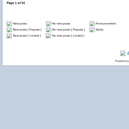
Page
1
of
51
New posts
No new posts
Announcement
New posts [ Popular ]
No new posts [ Popular ]
Sticky
New posts [ Locked ]
No new posts [ Locked ]
Powered by