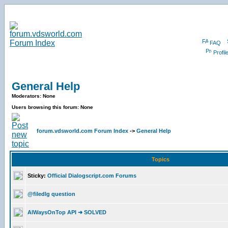
FAQ
Profil
General Help
Moderators: None
Users browsing this forum: None
forum.vdsworld.com Forum Index
->
General Help
Topics
Sticky:
Official Dialogscript.com Forums
@filedlg question
AlWaysOnTop API ➜ SOLVED