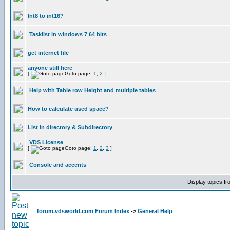
Int8 to int16?
Tasklist in windows 7 64 bits
get internet file
anyone still here
[
Goto page:
1
,
2
]
Help with Table row Height and multiple tables
How to calculate used space?
List in directory & Subdirectory
VDS License
[
Goto page:
1
,
2
,
3
]
Console and accents
Display topics f
forum.vdsworld.com Forum Index
->
General Help