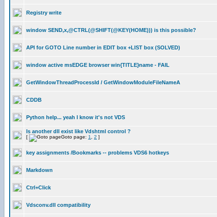
Registry write
window SEND,x,@CTRL(@SHIFT(@KEY(HOME))) is this possible?
API for GOTO Line number in EDIT box +LIST box (SOLVED)
window active msEDGE browser win{TITLE}name - FAIL
GetWindowThreadProcessId / GetWindowModuleFileNameA
CDDB
Python help... yeah I know it's not VDS
Is another dll exist like Vdshtml control ?
[
Goto page:
1
,
2
]
key assignments /Bookmarks -- problems VDS6 hotkeys
Markdown
Ctrl+Click
Vdsconv.dll compatibility