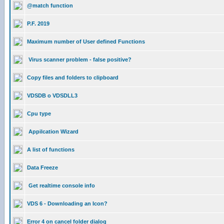
@match function
P.F. 2019
Maximum number of User defined Functions
Virus scanner problem - false positive?
Copy files and folders to clipboard
VDSDB o VDSDLL3
Cpu type
Appilcation Wizard
A list of functions
Data Freeze
Get realtime console info
VDS 6 - Downloading an Icon?
Error 4 on cancel folder dialog