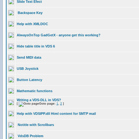
Slide Text Efect
Backspace Key
Help with XMLDOC
AlwaysOnTop GadGetX - anyone get this working?
Hide table title in VDS 6
Send MIDI data
USB Joystick
Button Latency
Mathematic functions
Writing a VDS-DLL in VDS?
[
Goto page:
1
,
2
]
Help with VDSIPP.dll Html content for SMTP mail
Notitle with Scrollbars
VdsDB Problem